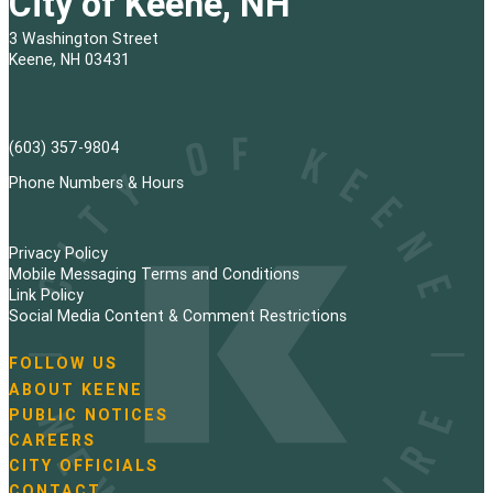
City of Keene, NH
3 Washington Street
Keene, NH 03431
(603) 357-9804
Phone Numbers & Hours
Privacy Policy
Mobile Messaging Terms and Conditions
Link Policy
Social Media Content & Comment Restrictions
FOLLOW US
N
ABOUT KEENE
a
PUBLIC NOTICES
v
i
CAREERS
g
CITY OFFICIALS
a
CONTACT