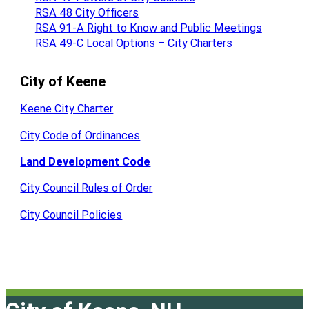
RSA 48 City Officers
RSA 91-A Right to Know and Public Meetings
RSA 49-C Local Options – City Charters
City of Keene
Keene City Charter
City Code of Ordinances
Land Development Code
City Council Rules of Order
City Council Policies