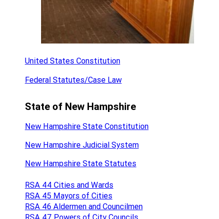
United States Constitution
Federal Statutes/Case Law
State of New Hampshire
New Hampshire State Constitution
New Hampshire Judicial System
New Hampshire State Statutes
RSA 44 Cities and Wards
RSA 45 Mayors of Cities
RSA 46 Aldermen and Councilmen
RSA 47 Powers of City Councils