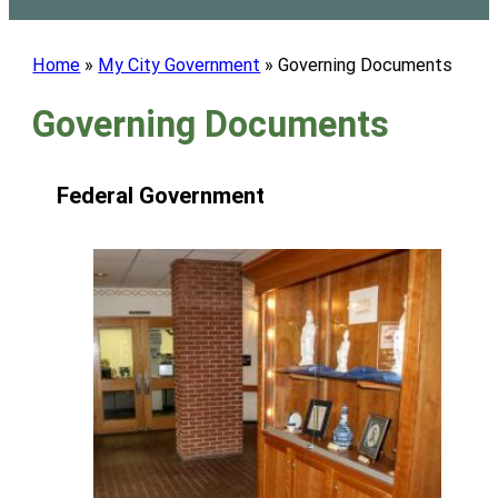
Home
»
My City Government
»
Governing Documents
Governing Documents
Federal Government