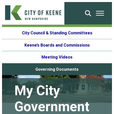
Skip
to
Search
content
City
City Council & Standing Committees
of
Keene
Keene’s Boards and Commissions
Meeting Videos
Governing Documents
My City
Government