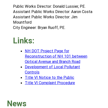
Public Works Director: Donald Lussier, P.E.
Assistant Public Works Director: Aaron Costa
Assistant Public Works Director: Jim
Mountford
City Engineer: Bryan Ruoff, P.E.
Links:
NH DOT Project Page for
Reconstruction of NH 101 between
Optical Avenue and Branch Road
Development of Local Pollutant
Controls
Title VI Notice to the Public
Title VI Complaint Procedure
News