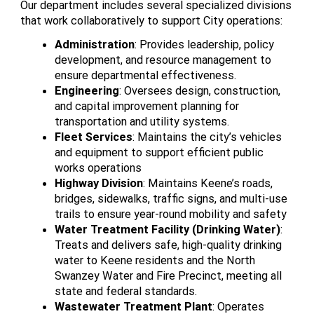
Our department includes several specialized divisions
that work collaboratively to support City operations:
Administration
: Provides leadership, policy
development, and resource management to
ensure departmental effectiveness.
Engineering
: Oversees design, construction,
and capital improvement planning for
transportation and utility systems.
Fleet Services
: Maintains the city’s vehicles
and equipment to support efficient public
works operations
Highway Division
: Maintains Keene’s roads,
bridges, sidewalks, traffic signs, and multi-use
trails to ensure year-round mobility and safety
Water Treatment Facility (Drinking Water)
:
Treats and delivers safe, high-quality drinking
water to Keene residents and the North
Swanzey Water and Fire Precinct, meeting all
state and federal standards.
Wastewater Treatment Plant
: Operates