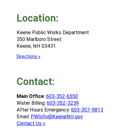
Location:
Keene Public Works Department
350 Marlboro Street
Keene, NH 03431
Directions »
Contact:
Main Office
:
603-352-6550
Water Billing:
603-352-3239
After Hours Emergency:
603-357-9813
Email:
PWInfo@KeeneNH.gov
Contact Us »