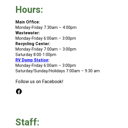
Hours:
Main Office:
Monday-Friday 7:30am – 4:00pm
Wastewater:
Monday-Friday 6:00am – 3:00pm
Recycling Center:
Monday-Friday 7:00am – 3:00pm
Saturday 8:00-1:00pm
RV Dump Station
:
Monday-Friday 6:00am – 3:00pm
Saturday/Sunday/Holidays 7:00am – 9:30 am
Follow us on Facebook!
Facebook
Staff: