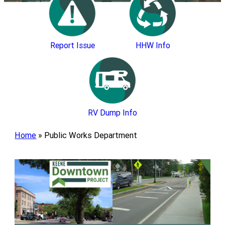
Report Issue
HHW Info
RV Dump Info
Home
»
Public Works Department