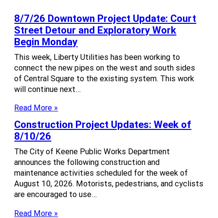
8/7/26 Downtown Project Update: Court
Street Detour and Exploratory Work
Begin Monday
This week, Liberty Utilities has been working to
connect the new pipes on the west and south sides
of Central Square to the existing system. This work
will continue next…
Read More »
Construction Project Updates: Week of
8/10/26
The City of Keene Public Works Department
announces the following construction and
maintenance activities scheduled for the week of
August 10, 2026. Motorists, pedestrians, and cyclists
are encouraged to use…
Read More »