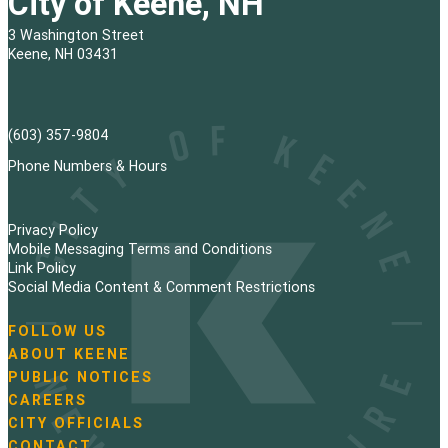
City of Keene, NH
3 Washington Street
Keene, NH 03431
(603) 357-9804
Phone Numbers & Hours
Privacy Policy
Mobile Messaging Terms and Conditions
Link Policy
Social Media Content & Comment Restrictions
FOLLOW US
N
ABOUT KEENE
a
PUBLIC NOTICES
v
i
CAREERS
g
CITY OFFICIALS
a
CONTACT