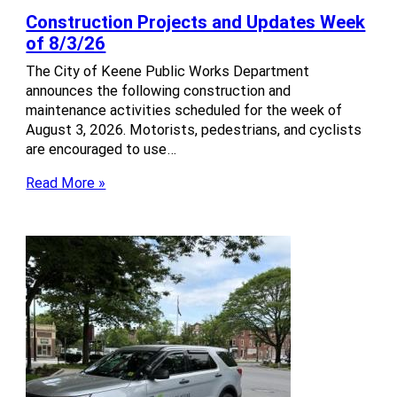
Construction Projects and Updates Week
of 8/3/26
The City of Keene Public Works Department
announces the following construction and
maintenance activities scheduled for the week of
August 3, 2026. Motorists, pedestrians, and cyclists
are encouraged to use…
Read More »