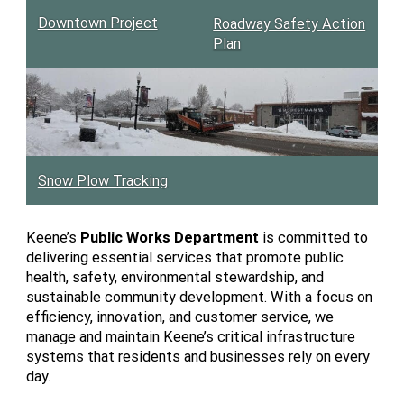
Downtown Project
Roadway Safety Action
Plan
Snow Plow Tracking
Keene’s
Public Works Department
is committed to
delivering essential services that promote public
health, safety, environmental stewardship, and
sustainable community development. With a focus on
efficiency, innovation, and customer service, we
manage and maintain Keene’s critical infrastructure
systems that residents and businesses rely on every
day.