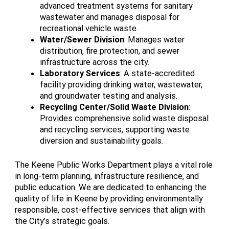
advanced treatment systems for sanitary
wastewater and manages disposal for
recreational vehicle waste.
Water/Sewer Division
: Manages water
distribution, fire protection, and sewer
infrastructure across the city.
Laboratory Services
: A state-accredited
facility providing drinking water, wastewater,
and groundwater testing and analysis.
Recycling Center/Solid Waste Division
:
Provides comprehensive solid waste disposal
and recycling services, supporting waste
diversion and sustainability goals.
The Keene Public Works Department plays a vital role
in long-term planning, infrastructure resilience, and
public education. We are dedicated to enhancing the
quality of life in Keene by providing environmentally
responsible, cost-effective services that align with
the City’s strategic goals.