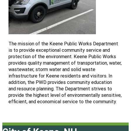
The mission of the Keene Public Works Department
is to provide exceptional community service and
protection of the environment. Keene Public Works
provides quality management of transportation, water,
wastewater, storm water and solid waste
infrastructure for Keene residents and visitors. In
addition, the PWD provides community education
and resource planning. The Department strives to
provide the highest level of environmentally sensitive,
efficient, and economical service to the community.