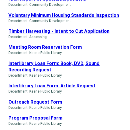
Department: Community Development
Voluntary Minimum Housing Standards Inspection
Department: Community Development
Timber Harvesting - Intent to Cut Application
Department: Assessing
Meeting Room Reservation Form
Department: Keene Public Library
Interlibrary Loan Form: Book, DVD, Sound
Recording Request
Department: Keene Public Library
Interlibrary Loan Form: Article Request
Department: Keene Public Library
Outreach Request Form
Department: Keene Public Library
Program Proposal Form
Department: Keene Public Library