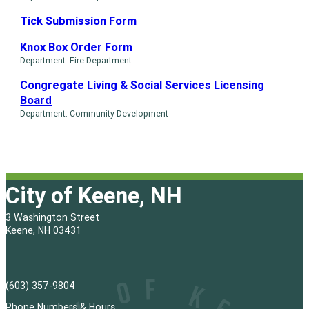
Tick Submission Form
Knox Box Order Form
Department: Fire Department
Congregate Living & Social Services Licensing
Board
Department: Community Development
City of Keene, NH
3 Washington Street
Keene, NH 03431
(603) 357-9804
Phone Numbers & Hours