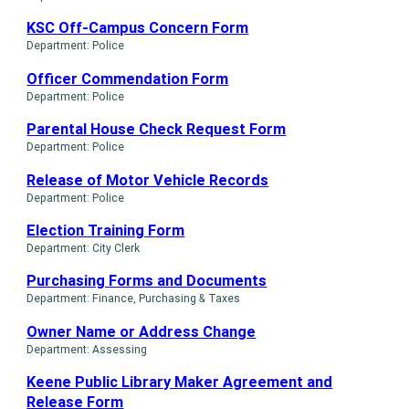
KSC Off-Campus Concern Form
Department: Police
Officer Commendation Form
Department: Police
Parental House Check Request Form
Department: Police
Release of Motor Vehicle Records
Department: Police
Election Training Form
Department: City Clerk
Purchasing Forms and Documents
Department: Finance, Purchasing & Taxes
Owner Name or Address Change
Department: Assessing
Keene Public Library Maker Agreement and
Release Form