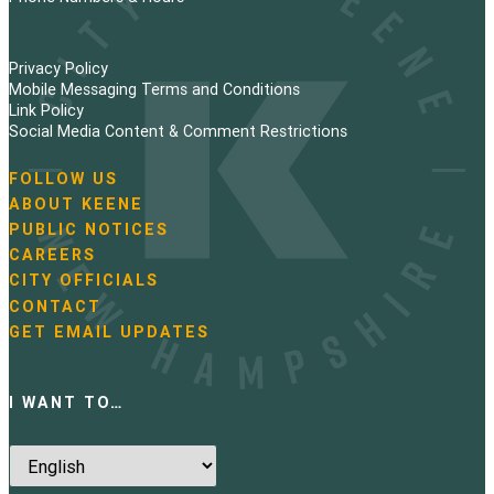
Privacy Policy
Mobile Messaging Terms and Conditions
Link Policy
Social Media Content & Comment Restrictions
FOLLOW US
N
ABOUT KEENE
a
PUBLIC NOTICES
v
i
CAREERS
g
CITY OFFICIALS
a
CONTACT
t
GET EMAIL UPDATES
i
o
n
I WANT TO…