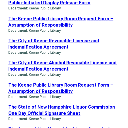
Public-Initiated Display Release Form
Department: Keene Public Library
The Keene Public Library Room Request Form –
Assumption of Responsibility
Department: Keene Public Library
The City of Keene Revocable License and
Indemnification Agreement
Department: Keene Public Library
The City of Keene Alcohol Revocable License and
Indemnification Agreement
Department: Keene Public Library
The Keene Public Library Room Request Form –
Assumption of Responsibility
Department: Keene Public Library
The State of New Hampshire Liquor Commission
One Day Official Signature Sheet
Department: Keene Public Library