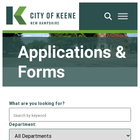
Skip
to
Search
content
City
of
Applications &
Keene
Forms
What are you looking for?
Department: