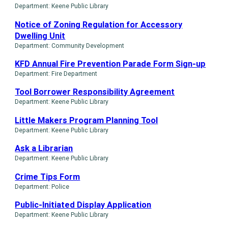
Department: Keene Public Library
Notice of Zoning Regulation for Accessory
Dwelling Unit
Department: Community Development
KFD Annual Fire Prevention Parade Form Sign-up
Department: Fire Department
Tool Borrower Responsibility Agreement
Department: Keene Public Library
Little Makers Program Planning Tool
Department: Keene Public Library
Ask a Librarian
Department: Keene Public Library
Crime Tips Form
Department: Police
Public-Initiated Display Application
Department: Keene Public Library