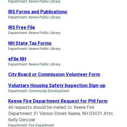
Department: Keene Public Library
IRS Forms and Publications
Department: Keene Public Library
IRS Free File
Department: Keene Public Library
NH State Tax Forms
Department: Keene Public Library
eFile NH
Department: Keene Public Library
City Board or Commission Volunteer Form
Voluntary Housing Safety Inspection Sign-up
Department: Community Development
Keene Fire Department Request for PHI form
All requests should be mailed to: Keene Fire
Department 31 Vernon Street Keene, NH 03431 Attn:
Kelly Derosier
Department: Fire Department