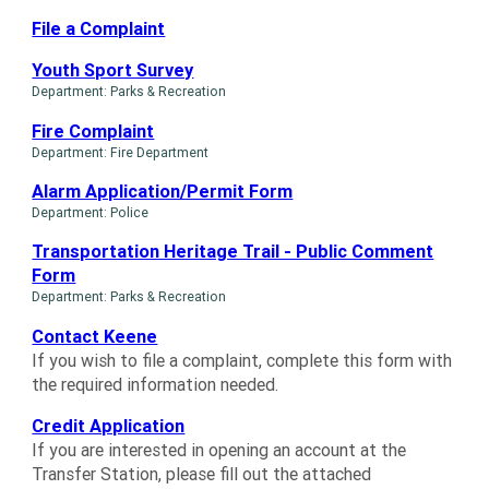
File a Complaint
Youth Sport Survey
Department: Parks & Recreation
Fire Complaint
Department: Fire Department
Alarm Application/Permit Form
Department: Police
Transportation Heritage Trail - Public Comment
Form
Department: Parks & Recreation
Contact Keene
If you wish to file a complaint, complete this form with
the required information needed.
Credit Application
If you are interested in opening an account at the
Transfer Station, please fill out the attached