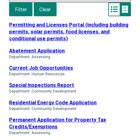
Filter
Clear
Switch
Switch
to
to
List
Grid
Permitting and Licenses Portal (including building
layout
layout
permits, solar permits, food licenses, and
conditional use permits)
Abatement Application
Department: Assessing
Current Job Opportunities
Department: Human Resources
Special Inspections Report
Department: Community Development
Residential Energy Code Application
Department: Community Development
Permanent Application for Property Tax
Credits/Exemptions
Department: Assessing