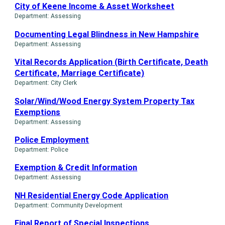
City of Keene Income & Asset Worksheet
Department: Assessing
Documenting Legal Blindness in New Hampshire
Department: Assessing
Vital Records Application (Birth Certificate, Death
Certificate, Marriage Certificate)
Department: City Clerk
Solar/Wind/Wood Energy System Property Tax
Exemptions
Department: Assessing
Police Employment
Department: Police
Exemption & Credit Information
Department: Assessing
NH Residential Energy Code Application
Department: Community Development
Final Report of Special Inspections