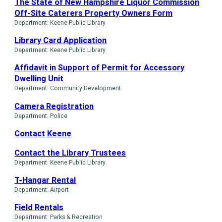
The State of New Hampshire Liquor Commission
Off-Site Caterers Property Owners Form
Department: Keene Public Library
Library Card Application
Department: Keene Public Library
Affidavit in Support of Permit for Accessory
Dwelling Unit
Department: Community Development
Camera Registration
Department: Police
Contact Keene
Contact the Library Trustees
Department: Keene Public Library
T-Hangar Rental
Department: Airport
Field Rentals
Department: Parks & Recreation