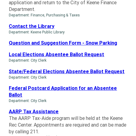
application and return to the City of Keene Finance
Department.
Department: Finance, Purchasing & Taxes
Contact the Library
Department: Keene Public Library
Question and Suggestion Form - Snow Parking
Local Elections Absentee Ballot Request
Department: City Clerk
State/Federal Elections Absentee Ballot Request
Department: City Clerk
Federal Postcard Application for an Absentee
Ballot
Department: City Clerk
AARP Tax Assistance
The AARP Tax-Aide program will be held at the Keene
Rec Center. Appointments are required and can be made
by calling 211.