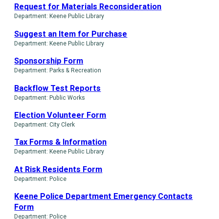
Request for Materials Reconsideration
Department: Keene Public Library
Suggest an Item for Purchase
Department: Keene Public Library
Sponsorship Form
Department: Parks & Recreation
Backflow Test Reports
Department: Public Works
Election Volunteer Form
Department: City Clerk
Tax Forms & Information
Department: Keene Public Library
At Risk Residents Form
Department: Police
Keene Police Department Emergency Contacts
Form
Department: Police