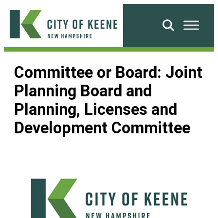
Skip
to
Search
content
City
of
Committee or Board:
Joint
Keene
Planning Board and
Planning, Licenses and
Development Committee