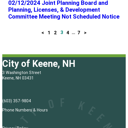
02/12/2024 Joint Planning Board and
Planning, Licenses, & Development
Committee Meeting Not Scheduled Notice
<
1
2
3
4
…
7
>
P
o
s
City of Keene, NH
t
3 Washington Street
s
Keene, NH 03431
p
a
(603) 357-9804
g
Phone Numbers & Hours
i