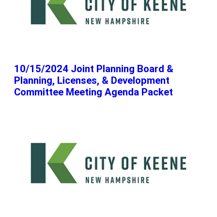
10/15/2024 Joint Planning Board &
Planning, Licenses, & Development
Committee Meeting Agenda Packet