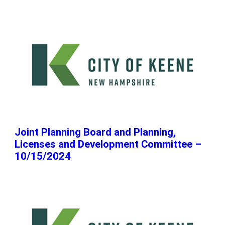
Joint Planning Board and Planning,
Licenses and Development Committee –
10/15/2024