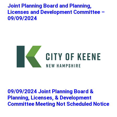
Joint Planning Board and Planning,
Licenses and Development Committee –
09/09/2024
09/09/2024 Joint Planning Board &
Planning, Licenses, & Development
Committee Meeting Not Scheduled Notice