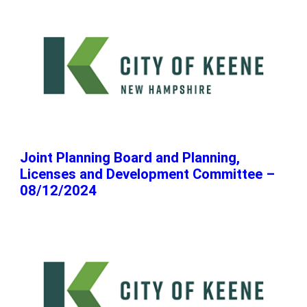
Joint Planning Board and Planning,
Licenses and Development Committee –
08/12/2024