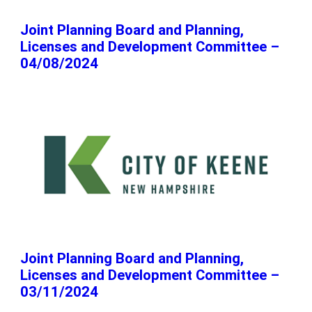
Joint Planning Board and Planning,
Licenses and Development Committee –
04/08/2024
Joint Planning Board and Planning,
Licenses and Development Committee –
03/11/2024