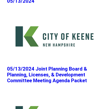
05/13/2024
05/13/2024 Joint Planning Board &
Planning, Licenses, & Development
Committee Meeting Agenda Packet