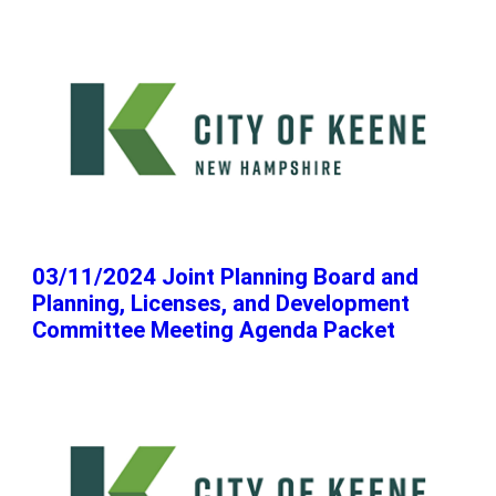
03/11/2024 Joint Planning Board and
Planning, Licenses, and Development
Committee Meeting Agenda Packet