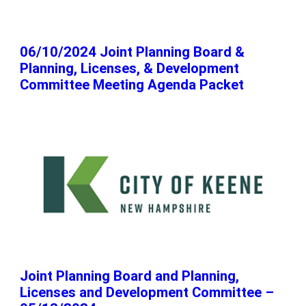
06/10/2024 Joint Planning Board &
Planning, Licenses, & Development
Committee Meeting Agenda Packet
Joint Planning Board and Planning,
Licenses and Development Committee –