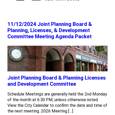
11/12/2024 Joint Planning Board &
Planning, Licenses, & Development
Committee Meeting Agenda Packet
Joint Planning Board & Planning Licenses
and Development Committee
Schedule Meetings are generally held the 2nd Monday
of the month at 6:30 PM, unless otherwise noted.
View the City Calendar to confirm the date and time of
the next meeting. 2026 Meeting […]