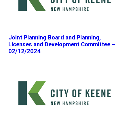
Joint Planning Board and Planning,
Licenses and Development Committee –
02/12/2024