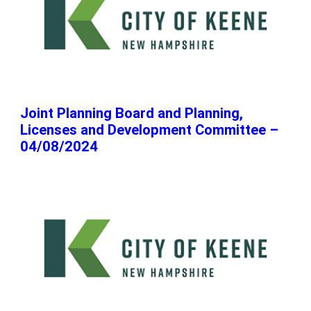
Joint Planning Board and Planning,
Licenses and Development Committee –
04/08/2024