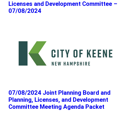
Licenses and Development Committee –
07/08/2024
07/08/2024 Joint Planning Board and
Planning, Licenses, and Development
Committee Meeting Agenda Packet