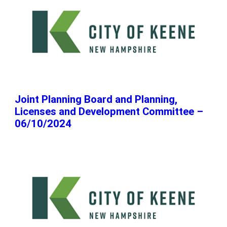
Joint Planning Board and Planning,
Licenses and Development Committee –
06/10/2024