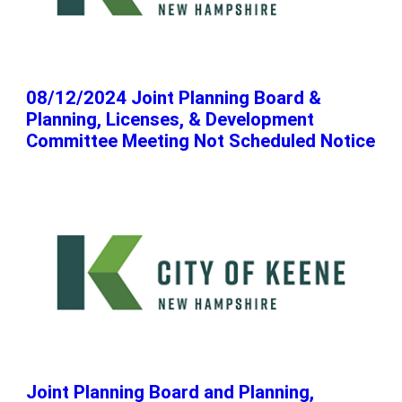
08/12/2024 Joint Planning Board &
Planning, Licenses, & Development
Committee Meeting Not Scheduled Notice
Joint Planning Board and Planning,