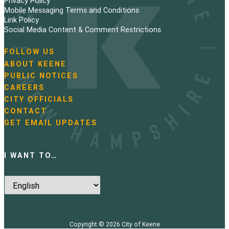
Privacy Policy
n
Mobile Messaging Terms and Conditions
Link Policy
a
Social Media Content & Comment Restrictions
t
FOLLOW US
N
ABOUT KEENE
i
a
PUBLIC NOTICES
v
o
i
CAREERS
g
CITY OFFICIALS
n
a
CONTACT
t
GET EMAIL UPDATES
i
o
n
I WANT TO…
Copyright © 2026
City of Keene