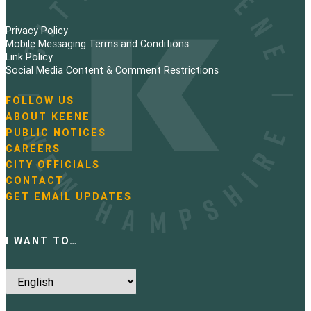
Privacy Policy
Mobile Messaging Terms and Conditions
Link Policy
Social Media Content & Comment Restrictions
FOLLOW US
N
ABOUT KEENE
a
PUBLIC NOTICES
v
i
CAREERS
g
CITY OFFICIALS
a
CONTACT
t
GET EMAIL UPDATES
i
o
n
I WANT TO…