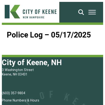
Skip
to
Search
content
City
of
Police Log – 05/17/2025
Keene
City of Keene, NH
3 Washington Street
Keene, NH 03431
(603) 357-9804
Phone Numbers & Hours