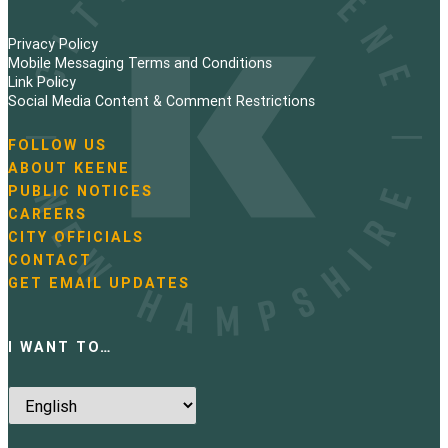
Privacy Policy
Mobile Messaging Terms and Conditions
Link Policy
Social Media Content & Comment Restrictions
FOLLOW US
N
ABOUT KEENE
a
PUBLIC NOTICES
v
i
CAREERS
g
CITY OFFICIALS
a
CONTACT
t
GET EMAIL UPDATES
i
o
n
I WANT TO…