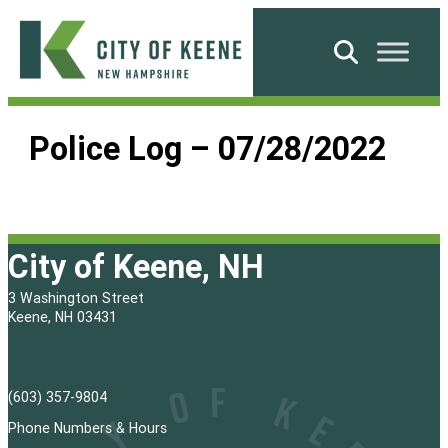
Skip
to
Search
content
City
of
Police Log – 07/28/2022
Keene
City of Keene, NH
3 Washington Street
Keene, NH 03431
(603) 357-9804
Phone Numbers & Hours