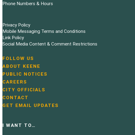
Phone Numbers & Hours
Privacy Policy
Mobile Messaging Terms and Conditions
Link Policy
Social Media Content & Comment Restrictions
FOLLOW US
N
ABOUT KEENE
a
PUBLIC NOTICES
v
i
CAREERS
g
CITY OFFICIALS
a
CONTACT
t
GET EMAIL UPDATES
i
o
n
I WANT TO…