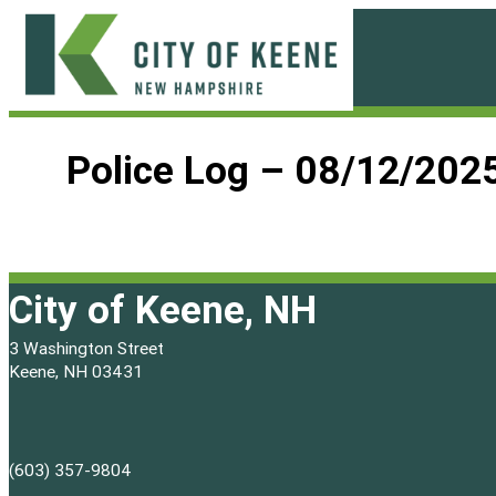
Skip
to
content
City
of
Police Log – 08/12/202
Keene
City of Keene, NH
3 Washington Street
Keene, NH 03431
(603) 357-9804