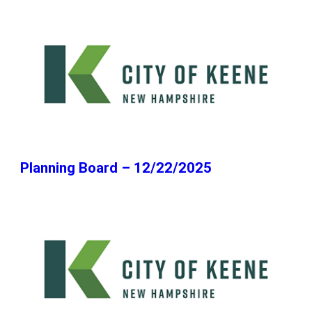
Planning Board – 12/22/2025