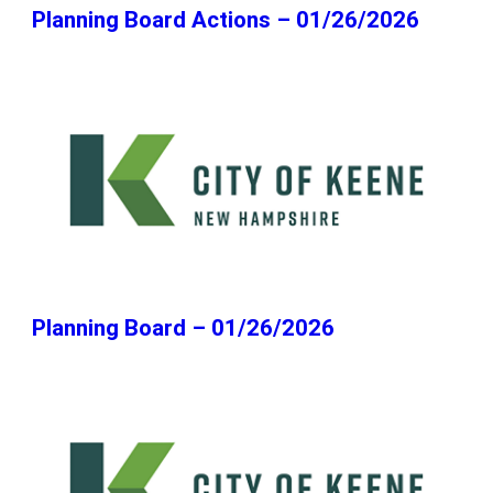
Planning Board Actions – 01/26/2026
Planning Board – 01/26/2026