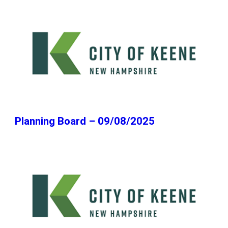
Planning Board – 09/08/2025