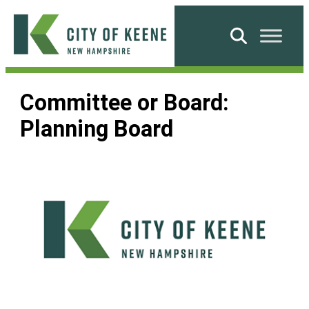
Skip
to
Search
content
City
of
Committee or Board:
Keene
Planning Board