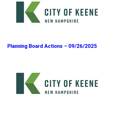
Planning Board Actions – 09/26/2025