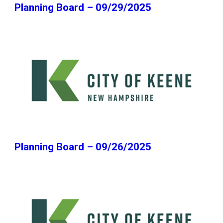
Planning Board – 09/29/2025
Planning Board – 09/26/2025