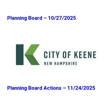
Planning Board – 10/27/2025
Planning Board Actions – 11/24/2025