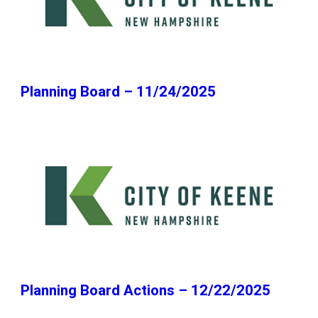
Planning Board – 11/24/2025
Planning Board Actions – 12/22/2025