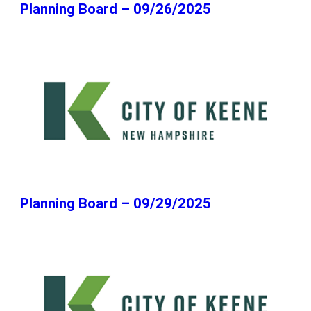
Planning Board – 09/26/2025
Planning Board – 09/29/2025