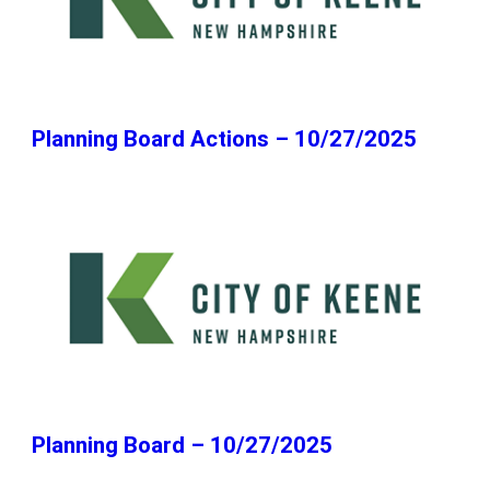
Planning Board Actions – 10/27/2025
Planning Board – 10/27/2025