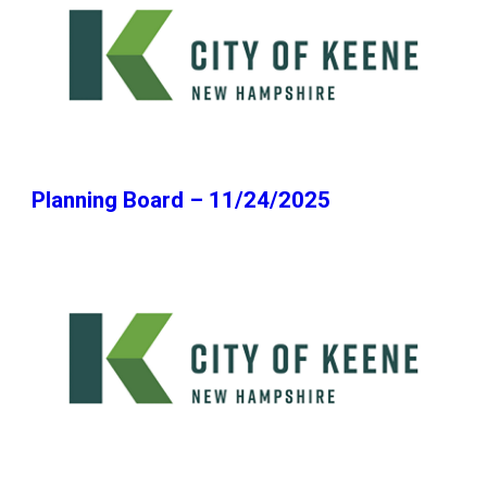
Planning Board – 11/24/2025