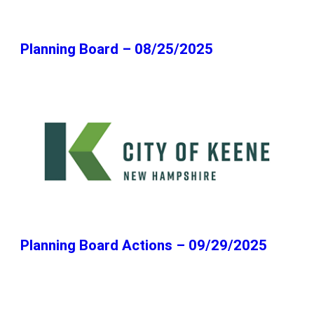
Planning Board – 08/25/2025
Planning Board Actions – 09/29/2025