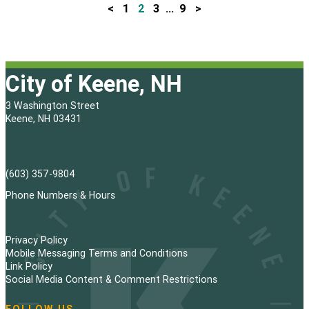
<
1
2
3
…
9
>
P
o
s
City of Keene, NH
t
3 Washington Street
s
Keene, NH 03431
p
a
(603) 357-9804
g
Phone Numbers & Hours
i
Privacy Policy
n
Mobile Messaging Terms and Conditions
Link Policy
a
Social Media Content & Comment Restrictions
t