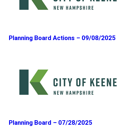
Planning Board Actions – 09/08/2025
Planning Board – 07/28/2025