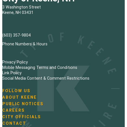
3 Washington Street
Keene, NH 03431
(603) 357-9804
Phone Numbers & Hours
Privacy Policy
Mobile Messaging Terms and Conditions
Link Policy
Social Media Content & Comment Restrictions
FOLLOW US
N
ABOUT KEENE
a
PUBLIC NOTICES
v
i
CAREERS
g
CITY OFFICIALS
a
CONTACT
t