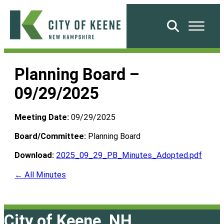
Skip
to
Search
content
City
of
Planning Board –
Keene
09/29/2025
Meeting Date:
09/29/2025
Board/Committee:
Planning Board
Download:
2025_09_29_PB_Minutes_Adopted.pdf
← All Minutes
City of Keene, NH