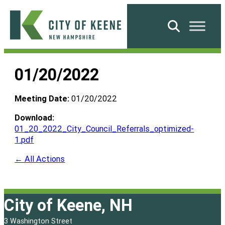
Skip
to
Search
content
City
of
01/20/2022
Keene
Meeting Date:
01/20/2022
Download:
01_20_2022_City_Council_Referrals_optimized-
1.pdf
← All Actions
City of Keene, NH
3 Washington Street