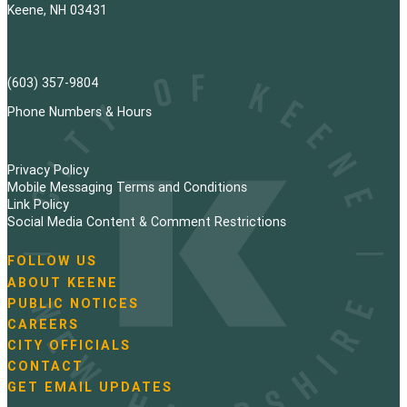
Keene, NH 03431
(603) 357-9804
Phone Numbers & Hours
Privacy Policy
Mobile Messaging Terms and Conditions
Link Policy
Social Media Content & Comment Restrictions
FOLLOW US
N
ABOUT KEENE
a
PUBLIC NOTICES
v
i
CAREERS
g
CITY OFFICIALS
a
CONTACT
t
GET EMAIL UPDATES
i