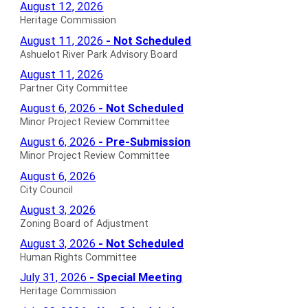
Heritage
August 12, 2026
Commission
Heritage Commission
Agendas
Ashuelot
August 11, 2026
- Not Scheduled
for
River
Ashuelot River Park Advisory Board
Park
Partner
August 11, 2026
Advisory
City
Partner City Committee
Board
Committee
Minor
August 6, 2026
- Not Scheduled
Not
Agendas
Project
Minor Project Review Committee
Scheduled
for
Review
Minor
August 6, 2026
- Pre-Submission
Agendas
Committee
Project
Minor Project Review Committee
for
Not
Review
City
August 6, 2026
Scheduled
Committee
Council
City Council
Agendas
Pre-
Agendas
Zoning
August 3, 2026
for
Submission
for
Board
Zoning Board of Adjustment
Agendas
of
Human
August 3, 2026
- Not Scheduled
for
Adjustment
Rights
Human Rights Committee
Agendas
Committee
Heritage
July 31, 2026
- Special Meeting
for
Not
Commission
Heritage Commission
Scheduled
Special