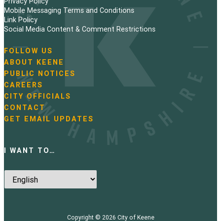
Privacy Policy
n
Mobile Messaging Terms and Conditions
Link Policy
a
Social Media Content & Comment Restrictions
t
FOLLOW US
N
ABOUT KEENE
i
a
PUBLIC NOTICES
v
o
i
CAREERS
g
CITY OFFICIALS
n
a
CONTACT
t
GET EMAIL UPDATES
i
o
n
I WANT TO…
Copyright © 2026
City of Keene