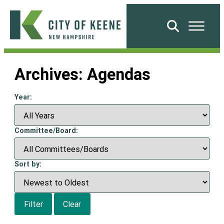
Skip
to
Search
content
City
of
Archives:
Agendas
Keene
Year:
Committee/Board:
Sort by:
Filter
Clear