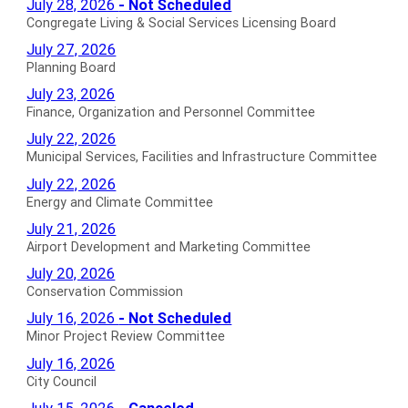
Congregate
July 28, 2026
- Not Scheduled
Agendas
Meeting
Living
Congregate Living & Social Services Licensing Board
for
Agendas
&
Planning
July 27, 2026
for
Social
Board
Planning Board
Services
Agendas
Finance,
July 23, 2026
Licensing
for
Organization
Finance, Organization and Personnel Committee
Board
and
Municipal
July 22, 2026
Not
Personnel
Services,
Municipal Services, Facilities and Infrastructure Committee
Scheduled
Committee
Facilities
Energy
Agendas
July 22, 2026
Agendas
and
and
Energy and Climate Committee
for
for
Infrastructure
Climate
Airport
July 21, 2026
Committee
Committee
Development
Airport Development and Marketing Committee
Agendas
Agendas
and
Conservation
July 20, 2026
for
for
Marketing
Commission
Conservation Commission
Committee
Agendas
Minor
July 16, 2026
- Not Scheduled
Agendas
for
Project
Minor Project Review Committee
for
Review
City
July 16, 2026
Committee
Council
City Council
Not
Agendas
Historic
July 15, 2026
- Canceled