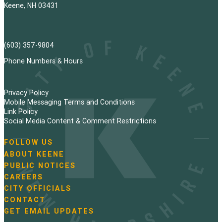
Keene, NH 03431
(603) 357-9804
Phone Numbers & Hours
Privacy Policy
Mobile Messaging Terms and Conditions
Link Policy
Social Media Content & Comment Restrictions
FOLLOW US
N
ABOUT KEENE
a
PUBLIC NOTICES
v
i
CAREERS
g
CITY OFFICIALS
a
CONTACT
t
GET EMAIL UPDATES
i