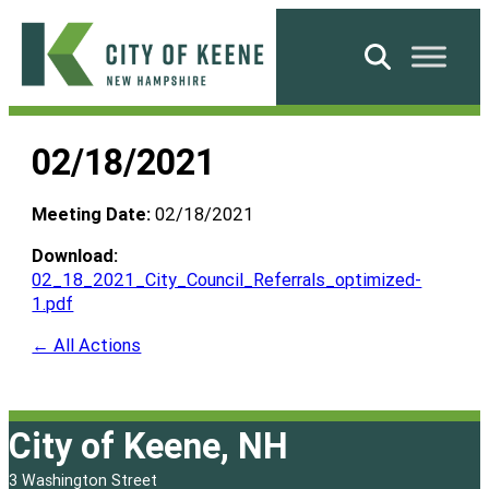
Skip
to
Search
content
City
of
02/18/2021
Keene
Meeting Date:
02/18/2021
Download:
02_18_2021_City_Council_Referrals_optimized-
1.pdf
← All Actions
City of Keene, NH
3 Washington Street