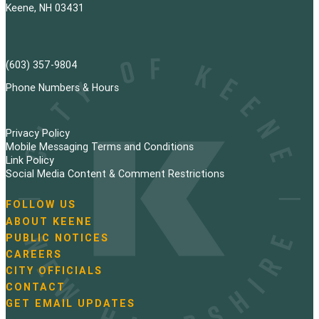
Keene, NH 03431
(603) 357-9804
Phone Numbers & Hours
Privacy Policy
Mobile Messaging Terms and Conditions
Link Policy
Social Media Content & Comment Restrictions
FOLLOW US
N
ABOUT KEENE
a
PUBLIC NOTICES
v
i
CAREERS
g
CITY OFFICIALS
a
CONTACT
t
GET EMAIL UPDATES
i