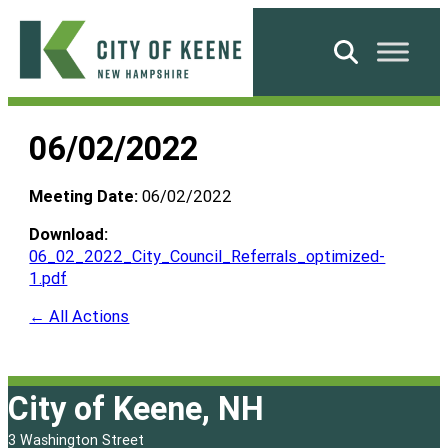
Skip
to
Search
content
City
of
06/02/2022
Keene
Meeting Date:
06/02/2022
Download:
06_02_2022_City_Council_Referrals_optimized-
1.pdf
← All Actions
City of Keene, NH
3 Washington Street