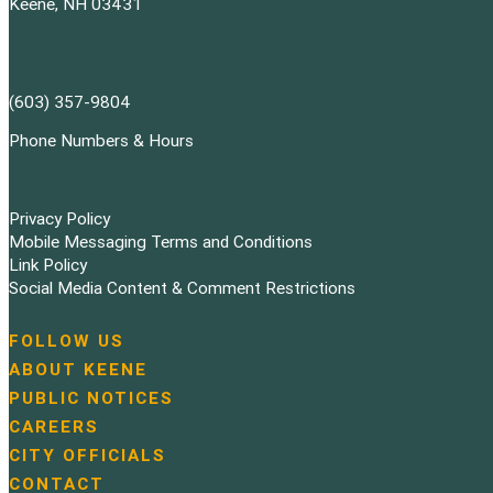
Keene, NH 03431
(603) 357-9804
Phone Numbers & Hours
Privacy Policy
Mobile Messaging Terms and Conditions
Link Policy
Social Media Content & Comment Restrictions
FOLLOW US
N
ABOUT KEENE
a
PUBLIC NOTICES
v
i
CAREERS
g
CITY OFFICIALS
a
CONTACT