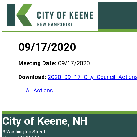
Skip
to
content
City
of
09/17/2020
Keene
Meeting Date:
09/17/2020
Download:
2020_09_17_City_Council_Actions
← All Actions
City of Keene, NH
3 Washington Street