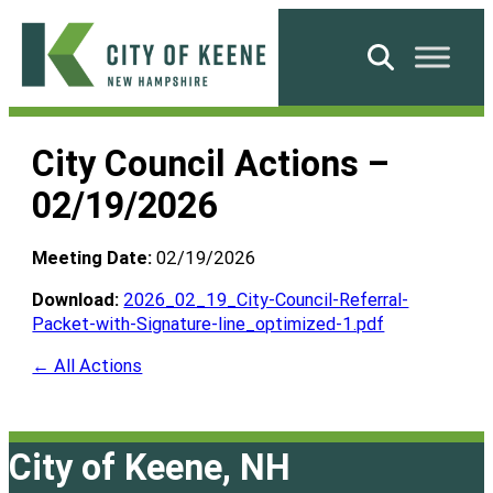
Skip
to
Search
content
City
of
City Council Actions –
Keene
02/19/2026
Meeting Date:
02/19/2026
Download:
2026_02_19_City-Council-Referral-
Packet-with-Signature-line_optimized-1.pdf
← All Actions
City of Keene, NH