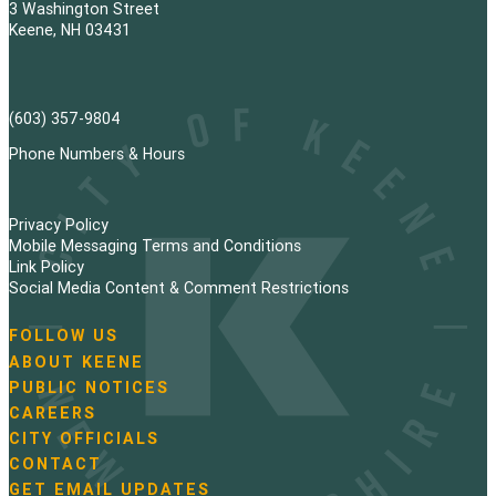
3 Washington Street
Keene, NH 03431
(603) 357-9804
Phone Numbers & Hours
Privacy Policy
Mobile Messaging Terms and Conditions
Link Policy
Social Media Content & Comment Restrictions
FOLLOW US
N
ABOUT KEENE
a
PUBLIC NOTICES
v
i
CAREERS
g
CITY OFFICIALS
a
CONTACT
t
GET EMAIL UPDATES