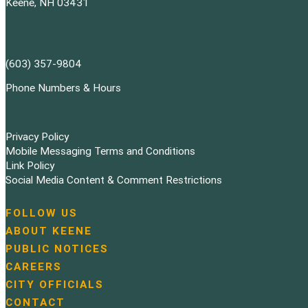
Keene, NH 03431
(603) 357-9804
Phone Numbers & Hours
Privacy Policy
Mobile Messaging Terms and Conditions
Link Policy
Social Media Content & Comment Restrictions
FOLLOW US
N
ABOUT KEENE
a
PUBLIC NOTICES
v
i
CAREERS
g
CITY OFFICIALS
a
CONTACT