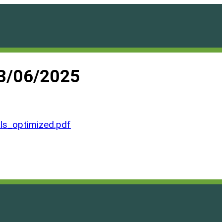
03/06/2025
ls_optimized.pdf