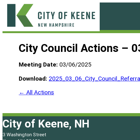
Skip
to
content
City
of
City Council Actions – 
Keene
Meeting Date:
03/06/2025
Download:
2025_03_06_City_Council_Referra
← All Actions
City of Keene, NH
3 Washington Street