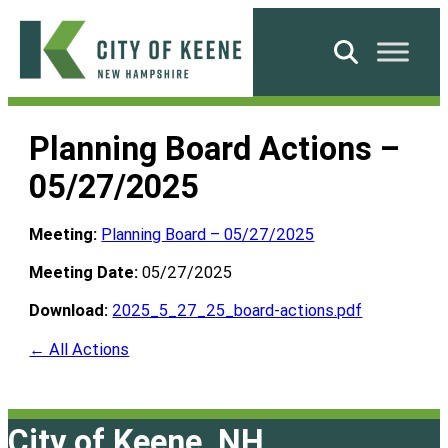
Skip
to
Search
content
City
of
Planning Board Actions –
Keene
05/27/2025
Meeting:
Planning Board – 05/27/2025
Meeting Date:
05/27/2025
Download:
2025_5_27_25_board-actions.pdf
← All Actions
City of Keene, NH