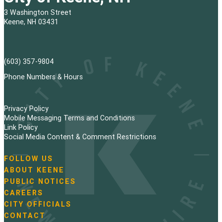
3 Washington Street
Keene, NH 03431
(603) 357-9804
Phone Numbers & Hours
Privacy Policy
Mobile Messaging Terms and Conditions
Link Policy
Social Media Content & Comment Restrictions
FOLLOW US
N
ABOUT KEENE
a
PUBLIC NOTICES
v
i
CAREERS
g
CITY OFFICIALS
a
CONTACT
t