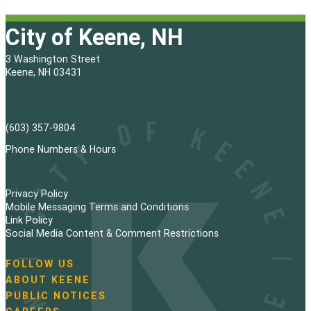
City of Keene, NH
3 Washington Street
Keene, NH 03431
(603) 357-9804
Phone Numbers & Hours
Privacy Policy
Mobile Messaging Terms and Conditions
Link Policy
Social Media Content & Comment Restrictions
FOLLOW US
N
ABOUT KEENE
a
PUBLIC NOTICES
v