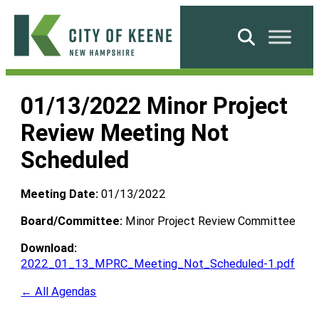
Skip
to
Search
content
City
of
01/13/2022 Minor Project
Keene
Review Meeting Not
Scheduled
Meeting Date:
01/13/2022
Board/Committee:
Minor Project Review Committee
Download:
2022_01_13_MPRC_Meeting_Not_Scheduled-1.pdf
← All Agendas