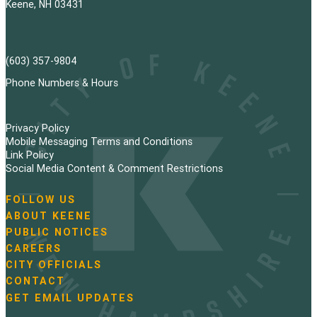
Keene, NH 03431
(603) 357-9804
Phone Numbers & Hours
Privacy Policy
Mobile Messaging Terms and Conditions
Link Policy
Social Media Content & Comment Restrictions
FOLLOW US
N
ABOUT KEENE
a
PUBLIC NOTICES
v
i
CAREERS
g
CITY OFFICIALS
a
CONTACT
t
GET EMAIL UPDATES
i
o