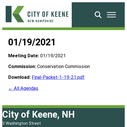
Skip
to
Search
content
City
of
01/19/2021
Keene
Meeting Date:
01/19/2021
Commission:
Conservation Commission
Download:
Final-Packet-1-19-21.pdf
← All Agendas
City of Keene, NH
3 Washington Street