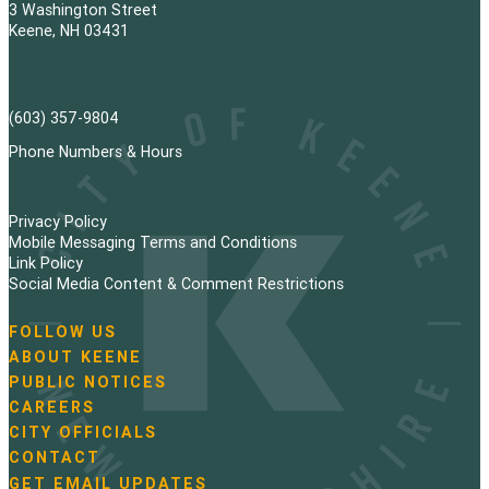
3 Washington Street
Keene, NH 03431
(603) 357-9804
Phone Numbers & Hours
Privacy Policy
Mobile Messaging Terms and Conditions
Link Policy
Social Media Content & Comment Restrictions
FOLLOW US
N
ABOUT KEENE
a
PUBLIC NOTICES
v
i
CAREERS
g
CITY OFFICIALS
a
CONTACT
t
GET EMAIL UPDATES