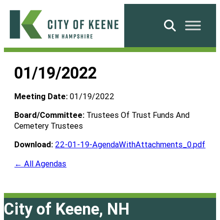
Skip
to
Search
content
City
of
01/19/2022
Keene
Meeting Date:
01/19/2022
Board/Committee:
Trustees Of Trust Funds And
Cemetery Trustees
Download:
22-01-19-AgendaWithAttachments_0.pdf
← All Agendas
City of Keene, NH