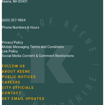
Keene, NH 03431
(603) 357-9804
Phone Numbers & Hours
Privacy Policy
Mobile Messaging Terms and Conditions
Link Policy
Social Media Content & Comment Restrictions
FOLLOW US
N
ABOUT KEENE
a
PUBLIC NOTICES
v
i
CAREERS
g
CITY OFFICIALS
a
CONTACT
t
GET EMAIL UPDATES
i
o