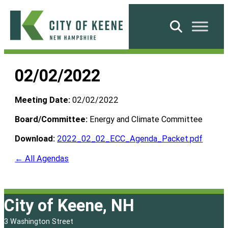
Skip
to
Search
content
City
of
02/02/2022
Keene
Meeting Date:
02/02/2022
Board/Committee:
Energy and Climate Committee
Download:
2022_02_02_ECC_Agenda_Packet.pdf
← All Agendas
City of Keene, NH
3 Washington Street