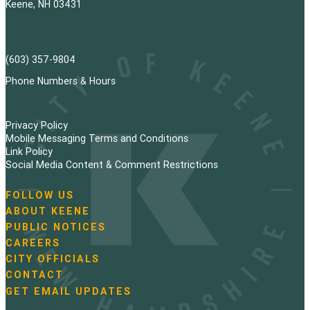
Keene, NH 03431
(603) 357-9804
Phone Numbers & Hours
Privacy Policy
Mobile Messaging Terms and Conditions
Link Policy
Social Media Content & Comment Restrictions
FOLLOW US
N
ABOUT KEENE
a
PUBLIC NOTICES
v
i
CAREERS
g
CITY OFFICIALS
a
CONTACT
t
GET EMAIL UPDATES
i
o