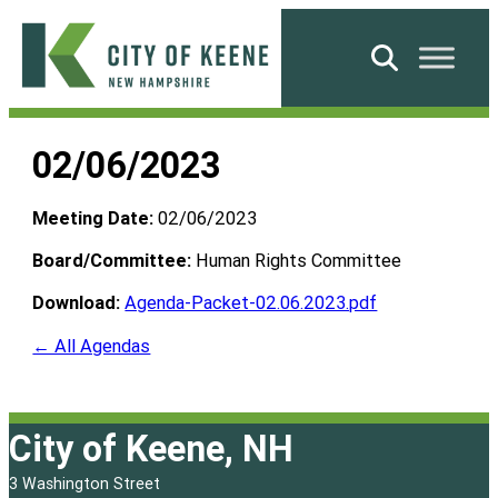
Skip
to
Search
content
City
of
02/06/2023
Keene
Meeting Date:
02/06/2023
Board/Committee:
Human Rights Committee
Download:
Agenda-Packet-02.06.2023.pdf
← All Agendas
City of Keene, NH
3 Washington Street