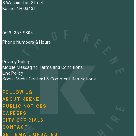
3 Washington Street
Keene, NH 03431
(603) 357-9804
Phone Numbers & Hours
Privacy Policy
Mobile Messaging Terms and Conditions
Link Policy
Social Media Content & Comment Restrictions
FOLLOW US
N
ABOUT KEENE
a
PUBLIC NOTICES
v
i
CAREERS
g
CITY OFFICIALS
a
CONTACT
t
GET EMAIL UPDATES