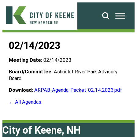
Skip
to
Search
content
City
of
02/14/2023
Keene
Meeting Date:
02/14/2023
Board/Committee:
Ashuelot River Park Advisory
Board
Download:
ARPAB-Agenda-Packet-02.14.2023.pdf
← All Agendas
City of Keene, NH