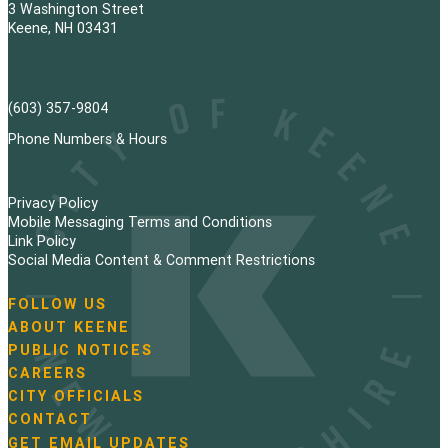
3 Washington Street
Keene, NH 03431
(603) 357-9804
Phone Numbers & Hours
Privacy Policy
Mobile Messaging Terms and Conditions
Link Policy
Social Media Content & Comment Restrictions
FOLLOW US
N
ABOUT KEENE
a
PUBLIC NOTICES
v
i
CAREERS
g
CITY OFFICIALS
a
CONTACT
t
GET EMAIL UPDATES