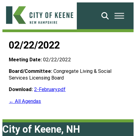
Skip
to
Search
content
City
of
02/22/2022
Keene
Meeting Date:
02/22/2022
Board/Committee:
Congregate Living & Social
Services Licensing Board
Download:
2-February.pdf
← All Agendas
City of Keene, NH