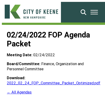
Skip
to
Search
content
City
of
02/24/2022 FOP Agenda
Keene
Packet
Meeting Date:
02/24/2022
Board/Committee:
Finance, Organization and
Personnel Committee
Download:
2022_02_24_FOP_Committee_Packet_Optimized.pdf
← All Agendas