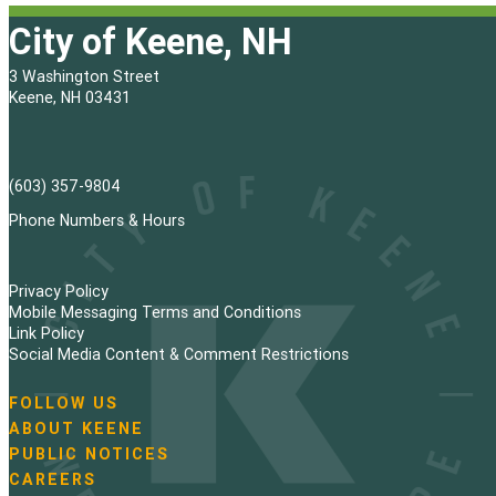
City of Keene, NH
3 Washington Street
Keene, NH 03431
(603) 357-9804
Phone Numbers & Hours
Privacy Policy
Mobile Messaging Terms and Conditions
Link Policy
Social Media Content & Comment Restrictions
FOLLOW US
N
ABOUT KEENE
a
PUBLIC NOTICES
v
i
CAREERS