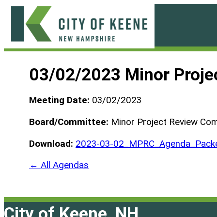
Skip
to
content
City
of
03/02/2023 Minor Proje
Keene
Meeting Date:
03/02/2023
Board/Committee:
Minor Project Review Co
Download:
2023-03-02_MPRC_Agenda_Pack
← All Agendas
City of Keene, NH