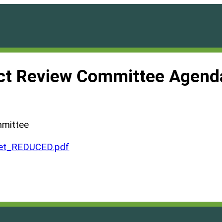
ct Review Committee Agend
mmittee
et_REDUCED.pdf