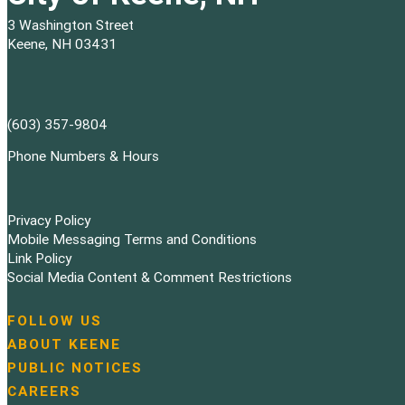
3 Washington Street
Keene, NH 03431
(603) 357-9804
Phone Numbers & Hours
Privacy Policy
Mobile Messaging Terms and Conditions
Link Policy
Social Media Content & Comment Restrictions
FOLLOW US
N
ABOUT KEENE
a
PUBLIC NOTICES
v
i
CAREERS