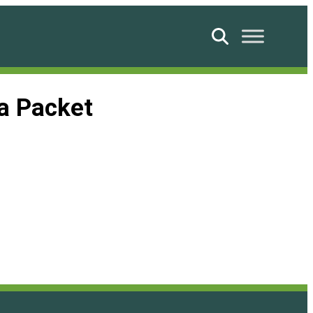
Search
a Packet