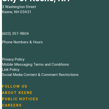
3 Washington Street
Keene, NH 03431
(603) 357-9804
Phone Numbers & Hours
Privacy Policy
Mobile Messaging Terms and Conditions
Link Policy
Social Media Content & Comment Restrictions
FOLLOW US
N
ABOUT KEENE
a
PUBLIC NOTICES
v
i
CAREERS