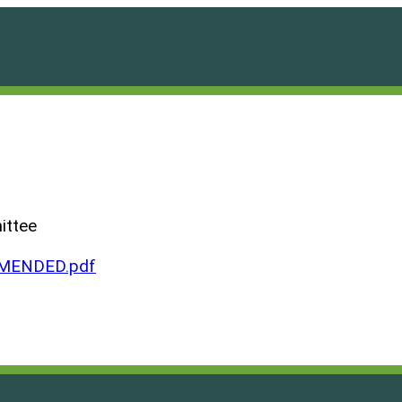
ittee
AMENDED.pdf