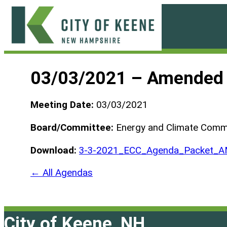
Skip
to
content
City
of
03/03/2021 – Amended
Keene
Meeting Date:
03/03/2021
Board/Committee:
Energy and Climate Comm
Download:
3-3-2021_ECC_Agenda_Packet_
← All Agendas
City of Keene, NH