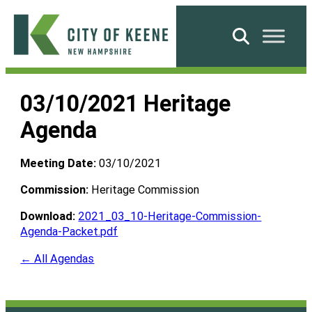
Skip
to
Search
content
City
of
03/10/2021 Heritage
Keene
Agenda
Meeting Date:
03/10/2021
Commission:
Heritage Commission
Download:
2021_03_10-Heritage-Commission-
Agenda-Packet.pdf
← All Agendas