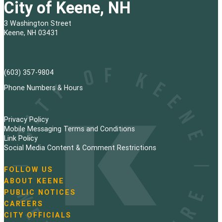
City of Keene, NH
3 Washington Street
Keene, NH 03431
(603) 357-9804
Phone Numbers & Hours
Privacy Policy
Mobile Messaging Terms and Conditions
Link Policy
Social Media Content & Comment Restrictions
FOLLOW US
N
ABOUT KEENE
a
PUBLIC NOTICES
v
i
CAREERS
g
CITY OFFICIALS