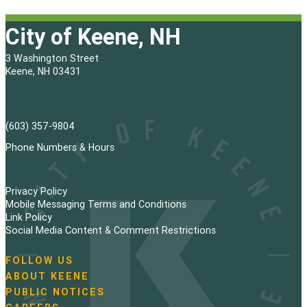
City of Keene, NH
3 Washington Street
Keene, NH 03431
(603) 357-9804
Phone Numbers & Hours
Privacy Policy
Mobile Messaging Terms and Conditions
Link Policy
Social Media Content & Comment Restrictions
FOLLOW US
N
ABOUT KEENE
a
PUBLIC NOTICES
v