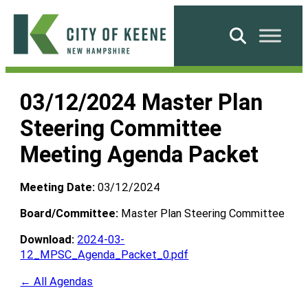
Skip
to
Search
content
City
of
03/12/2024 Master Plan
Keene
Steering Committee
Meeting Agenda Packet
Meeting Date:
03/12/2024
Board/Committee:
Master Plan Steering Committee
Download:
2024-03-
12_MPSC_Agenda_Packet_0.pdf
← All Agendas