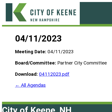
Skip
to
content
City
of
04/11/2023
Keene
Meeting Date:
04/11/2023
Board/Committee:
Partner City Committee
Download:
04112023.pdf
← All Agendas
City of Keene, NH