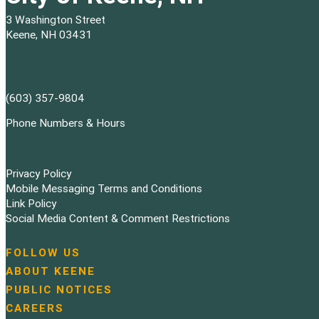
3 Washington Street
Keene, NH 03431
(603) 357-9804
Phone Numbers & Hours
Privacy Policy
Mobile Messaging Terms and Conditions
Link Policy
Social Media Content & Comment Restrictions
FOLLOW US
N
ABOUT KEENE
a
PUBLIC NOTICES
v
i
CAREERS