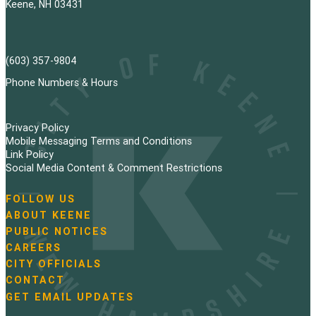
Keene, NH 03431
(603) 357-9804
Phone Numbers & Hours
Privacy Policy
Mobile Messaging Terms and Conditions
Link Policy
Social Media Content & Comment Restrictions
FOLLOW US
N
ABOUT KEENE
a
PUBLIC NOTICES
v
i
CAREERS
g
CITY OFFICIALS
a
CONTACT
t
GET EMAIL UPDATES
i
o