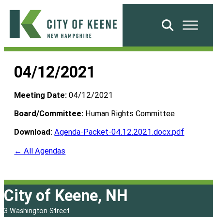
Skip
to
Search
content
City
of
04/12/2021
Keene
Meeting Date:
04/12/2021
Board/Committee:
Human Rights Committee
Download:
Agenda-Packet-04.12.2021.docx.pdf
← All Agendas
City of Keene, NH
3 Washington Street