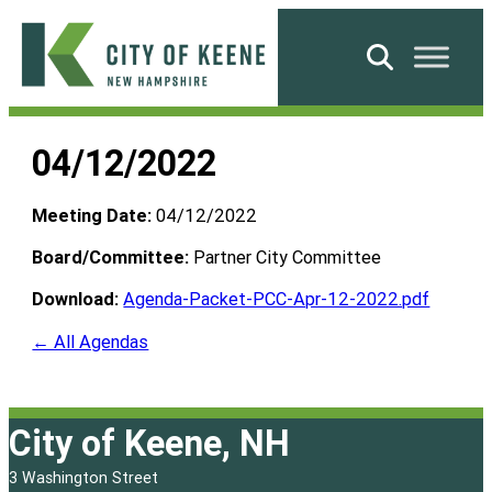
Skip
to
Search
content
City
of
04/12/2022
Keene
Meeting Date:
04/12/2022
Board/Committee:
Partner City Committee
Download:
Agenda-Packet-PCC-Apr-12-2022.pdf
← All Agendas
City of Keene, NH
3 Washington Street