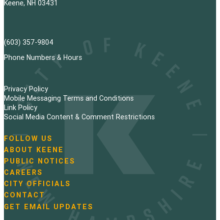
Keene, NH 03431
(603) 357-9804
Phone Numbers & Hours
Privacy Policy
Mobile Messaging Terms and Conditions
Link Policy
Social Media Content & Comment Restrictions
FOLLOW US
N
ABOUT KEENE
a
PUBLIC NOTICES
v
i
CAREERS
g
CITY OFFICIALS
a
CONTACT
t
GET EMAIL UPDATES
i
o