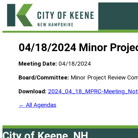
Skip
to
content
City
of
04/18/2024 Minor Proje
Keene
Meeting Date:
04/18/2024
Board/Committee:
Minor Project Review Co
Download:
2024_04_18_MPRC-Meeting_Not-
← All Agendas
City of Keene, NH