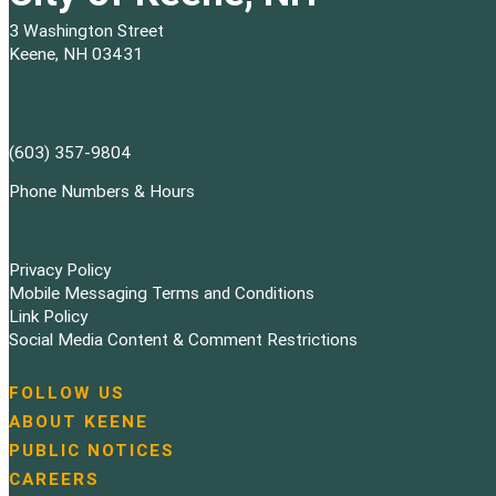
3 Washington Street
Keene, NH 03431
(603) 357-9804
Phone Numbers & Hours
Privacy Policy
Mobile Messaging Terms and Conditions
Link Policy
Social Media Content & Comment Restrictions
FOLLOW US
N
ABOUT KEENE
a
PUBLIC NOTICES
v
i
CAREERS