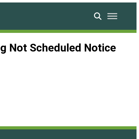
Search
g Not Scheduled Notice