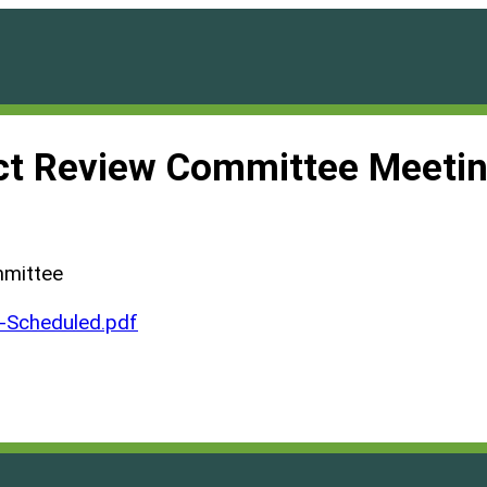
ct Review Committee Meetin
mmittee
Scheduled.pdf