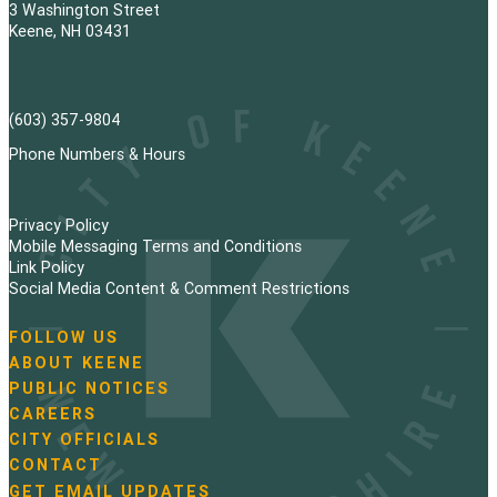
3 Washington Street
Keene, NH 03431
(603) 357-9804
Phone Numbers & Hours
Privacy Policy
Mobile Messaging Terms and Conditions
Link Policy
Social Media Content & Comment Restrictions
FOLLOW US
N
ABOUT KEENE
a
PUBLIC NOTICES
v
i
CAREERS
g
CITY OFFICIALS
a
CONTACT
t
GET EMAIL UPDATES