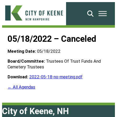
Skip
to
Search
content
City
of
05/18/2022 – Canceled
Keene
Meeting Date:
05/18/2022
Board/Committee:
Trustees Of Trust Funds And
Cemetery Trustees
Download:
2022-05-18-no-meeting.pdf
← All Agendas
City of Keene, NH