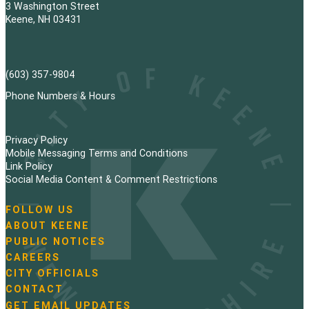
3 Washington Street
Keene, NH 03431
(603) 357-9804
Phone Numbers & Hours
Privacy Policy
Mobile Messaging Terms and Conditions
Link Policy
Social Media Content & Comment Restrictions
FOLLOW US
N
ABOUT KEENE
a
PUBLIC NOTICES
v
i
CAREERS
g
CITY OFFICIALS
a
CONTACT
t
GET EMAIL UPDATES