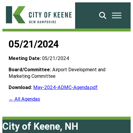
Skip
to
Search
content
City
of
05/21/2024
Keene
Meeting Date:
05/21/2024
Board/Committee:
Airport Development and
Marketing Committee
Download:
May-2024-ADMC-Agenda.pdf
← All Agendas
City of Keene, NH