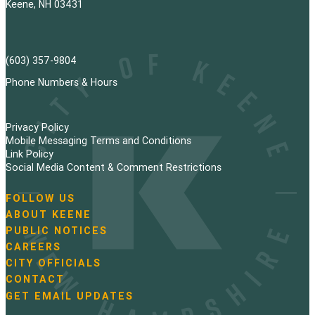
Keene, NH 03431
(603) 357-9804
Phone Numbers & Hours
Privacy Policy
Mobile Messaging Terms and Conditions
Link Policy
Social Media Content & Comment Restrictions
FOLLOW US
N
ABOUT KEENE
a
PUBLIC NOTICES
v
i
CAREERS
g
CITY OFFICIALS
a
CONTACT
t
GET EMAIL UPDATES
i
o