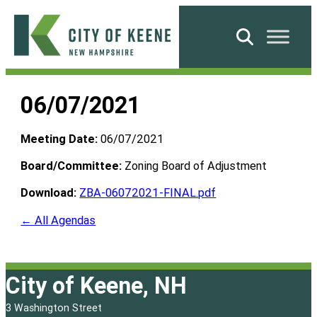
Skip
to
Search
content
City
of
06/07/2021
Keene
Meeting Date:
06/07/2021
Board/Committee:
Zoning Board of Adjustment
Download:
ZBA-06072021-FINAL.pdf
← All Agendas
City of Keene, NH
3 Washington Street