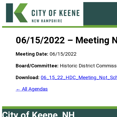
Skip
to
content
City
of
06/15/2022 – Meeting 
Keene
Meeting Date:
06/15/2022
Board/Committee:
Historic District Commiss
Download:
06_15_22_HDC_Meeting_Not_Sch
← All Agendas
City of Keene, NH