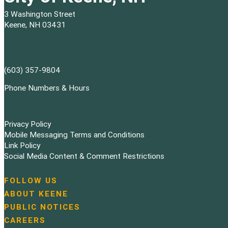
3 Washington Street
Keene, NH 03431
(603) 357-9804
Phone Numbers & Hours
Privacy Policy
Mobile Messaging Terms and Conditions
Link Policy
Social Media Content & Comment Restrictions
FOLLOW US
N
ABOUT KEENE
a
PUBLIC NOTICES
v
i
CAREERS