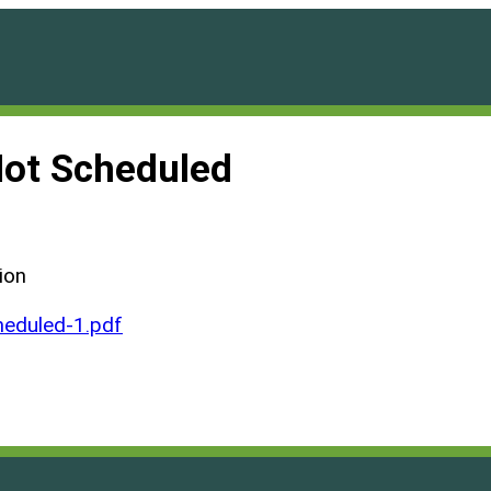
Not Scheduled
ion
eduled-1.pdf