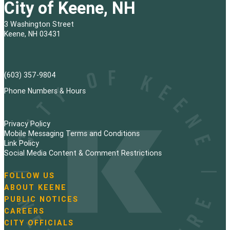
City of Keene, NH
3 Washington Street
Keene, NH 03431
(603) 357-9804
Phone Numbers & Hours
Privacy Policy
Mobile Messaging Terms and Conditions
Link Policy
Social Media Content & Comment Restrictions
FOLLOW US
N
ABOUT KEENE
a
PUBLIC NOTICES
v
i
CAREERS
g
CITY OFFICIALS