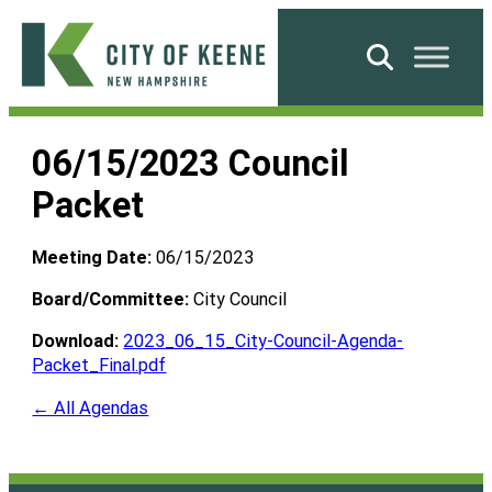
Skip
to
Search
content
City
of
06/15/2023 Council
Keene
Packet
Meeting Date:
06/15/2023
Board/Committee:
City Council
Download:
2023_06_15_City-Council-Agenda-
Packet_Final.pdf
← All Agendas