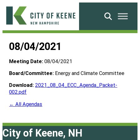
Skip
to
Search
content
City
of
08/04/2021
Keene
Meeting Date:
08/04/2021
Board/Committee:
Energy and Climate Committee
Download:
2021_08_04_ECC_Agenda_Packet-
002.pdf
← All Agendas
City of Keene, NH