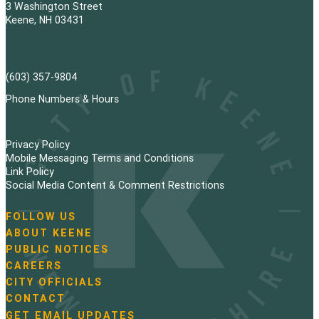
3 Washington Street
Keene, NH 03431
(603) 357-9804
Phone Numbers & Hours
Privacy Policy
Mobile Messaging Terms and Conditions
Link Policy
Social Media Content & Comment Restrictions
FOLLOW US
N
ABOUT KEENE
a
PUBLIC NOTICES
v
i
CAREERS
g
CITY OFFICIALS
a
CONTACT
t
GET EMAIL UPDATES