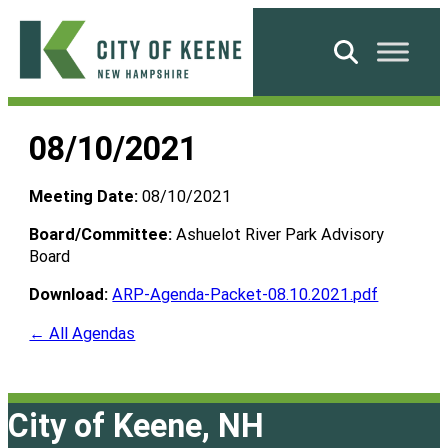
Skip
to
Search
content
City
of
08/10/2021
Keene
Meeting Date:
08/10/2021
Board/Committee:
Ashuelot River Park Advisory
Board
Download:
ARP-Agenda-Packet-08.10.2021.pdf
← All Agendas
City of Keene, NH