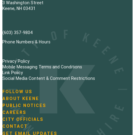
3 Washington Street
Keene, NH 03431
(603) 357-9804
Phone Numbers & Hours
Privacy Policy
Mobile Messaging Terms and Conditions
Link Policy
Social Media Content & Comment Restrictions
FOLLOW US
N
ABOUT KEENE
a
PUBLIC NOTICES
v
i
CAREERS
g
CITY OFFICIALS
a
CONTACT
t
GET EMAIL UPDATES