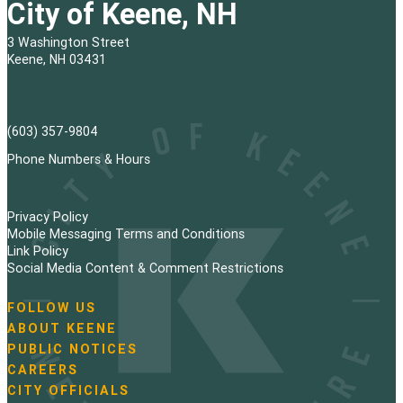
City of Keene, NH
3 Washington Street
Keene, NH 03431
(603) 357-9804
Phone Numbers & Hours
Privacy Policy
Mobile Messaging Terms and Conditions
Link Policy
Social Media Content & Comment Restrictions
FOLLOW US
N
ABOUT KEENE
a
PUBLIC NOTICES
v
i
CAREERS
g
CITY OFFICIALS