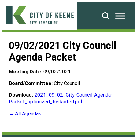
Skip
to
Search
content
City
of
09/02/2021 City Council
Keene
Agenda Packet
Meeting Date:
09/02/2021
Board/Committee:
City Council
Download:
2021_09_02_City-Council-Agenda-
Packet_optimized_Redacted.pdf
← All Agendas