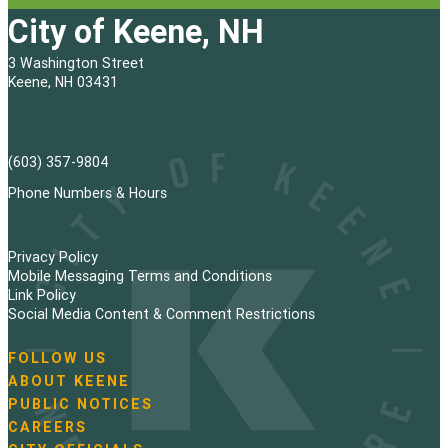
City of Keene, NH
3 Washington Street
Keene, NH 03431
(603) 357-9804
Phone Numbers & Hours
Privacy Policy
Mobile Messaging Terms and Conditions
Link Policy
Social Media Content & Comment Restrictions
FOLLOW US
N
ABOUT KEENE
a
PUBLIC NOTICES
v
i
CAREERS
g