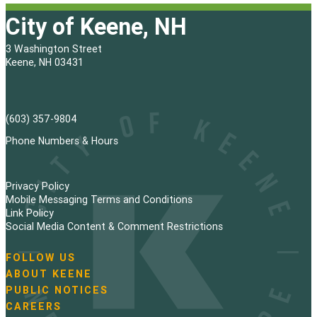
City of Keene, NH
3 Washington Street
Keene, NH 03431
(603) 357-9804
Phone Numbers & Hours
Privacy Policy
Mobile Messaging Terms and Conditions
Link Policy
Social Media Content & Comment Restrictions
FOLLOW US
N
ABOUT KEENE
a
PUBLIC NOTICES
v
i
CAREERS