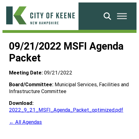
Skip
to
Search
content
City
of
09/21/2022 MSFI Agenda
Keene
Packet
Meeting Date:
09/21/2022
Board/Committee:
Municipal Services, Facilities and
Infrastructure Committee
Download:
2022_9_21_MSFI_Agenda_Packet_optimized.pdf
← All Agendas