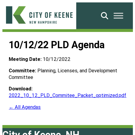
Skip
to
Search
content
City
of
10/12/22 PLD Agenda
Keene
Meeting Date:
10/12/2022
Committee:
Planning, Licenses, and Development
Committee
Download:
2022_10_12_PLD_Commitee_Packet_optimized.pdf
← All Agendas
City of Keene, NH