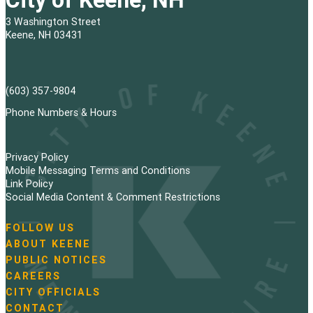
3 Washington Street
Keene, NH 03431
(603) 357-9804
Phone Numbers & Hours
Privacy Policy
Mobile Messaging Terms and Conditions
Link Policy
Social Media Content & Comment Restrictions
FOLLOW US
N
ABOUT KEENE
a
PUBLIC NOTICES
v
i
CAREERS
g
CITY OFFICIALS
a
CONTACT