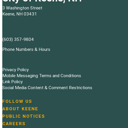
3 Washington Street
Keene, NH 03431
(603) 357-9804
Phone Numbers & Hours
Privacy Policy
Mobile Messaging Terms and Conditions
Link Policy
Social Media Content & Comment Restrictions
FOLLOW US
N
ABOUT KEENE
a
PUBLIC NOTICES
v
i
CAREERS