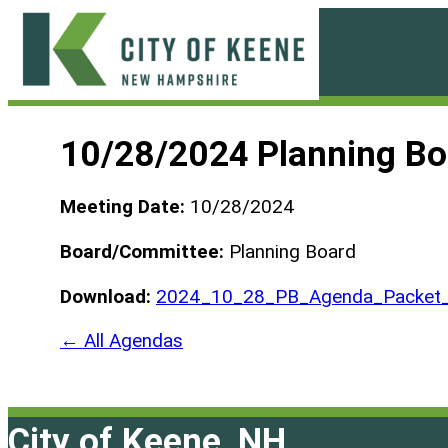
Skip
to
content
City
of
10/28/2024 Planning B
Keene
Meeting Date:
10/28/2024
Board/Committee:
Planning Board
Download:
2024_10_28_PB_Agenda_Packet
← All Agendas
City of Keene, NH