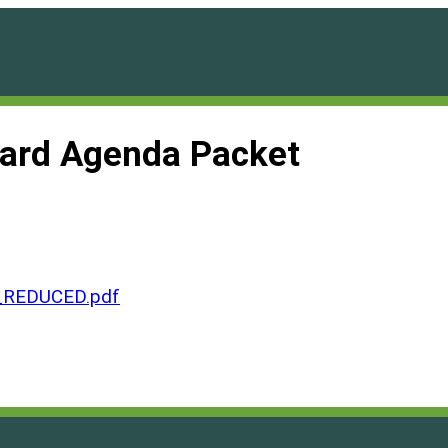
oard Agenda Packet
_REDUCED.pdf