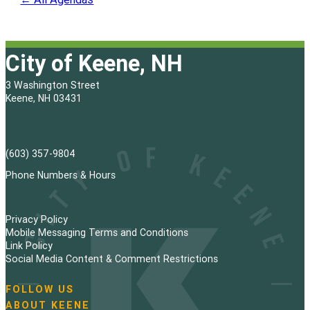
City of Keene, NH
3 Washington Street
Keene, NH 03431
(603) 357-9804
Phone Numbers & Hours
Privacy Policy
Mobile Messaging Terms and Conditions
Link Policy
Social Media Content & Comment Restrictions
FOLLOW US
N
ABOUT KEENE