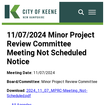
Skip
to
Search
content
City
of
11/07/2024 Minor Project
Keene
Review Committee
Meeting Not Scheduled
Notice
Meeting Date:
11/07/2024
Board/Committee:
Minor Project Review Committee
Download:
2024_11_07_MPRC-Meeting_Not-
Scheduled.pdf
← All Agendas