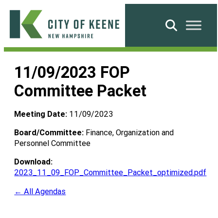
Skip
to
Search
content
City
of
11/09/2023 FOP
Keene
Committee Packet
Meeting Date:
11/09/2023
Board/Committee:
Finance, Organization and
Personnel Committee
Download:
2023_11_09_FOP_Committee_Packet_optimized.pdf
← All Agendas