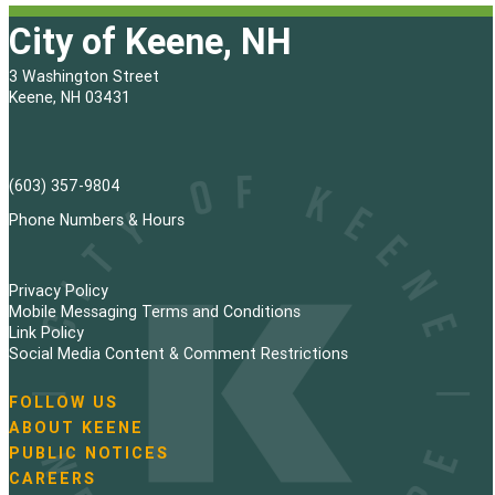
City of Keene, NH
3 Washington Street
Keene, NH 03431
(603) 357-9804
Phone Numbers & Hours
Privacy Policy
Mobile Messaging Terms and Conditions
Link Policy
Social Media Content & Comment Restrictions
FOLLOW US
N
ABOUT KEENE
a
PUBLIC NOTICES
v
i
CAREERS