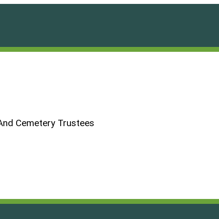
And Cemetery Trustees