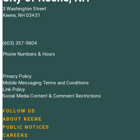
3 Washington Street
Keene, NH 03431
(603) 357-9804
Phone Numbers & Hours
Privacy Policy
Mobile Messaging Terms and Conditions
Link Policy
Social Media Content & Comment Restrictions
FOLLOW US
N
ABOUT KEENE
a
PUBLIC NOTICES
v
i
CAREERS