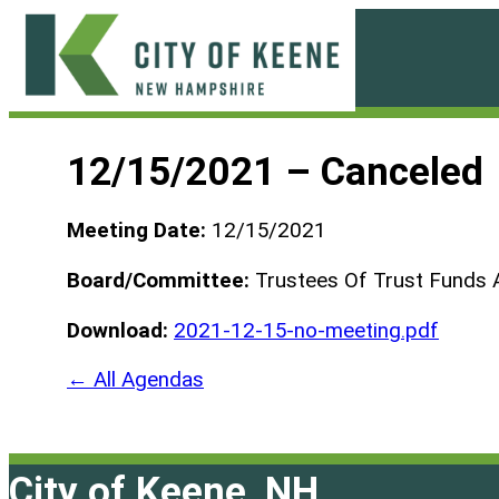
Skip
to
content
City
of
12/15/2021 – Canceled
Keene
Meeting Date:
12/15/2021
Board/Committee:
Trustees Of Trust Funds 
Download:
2021-12-15-no-meeting.pdf
← All Agendas
City of Keene, NH