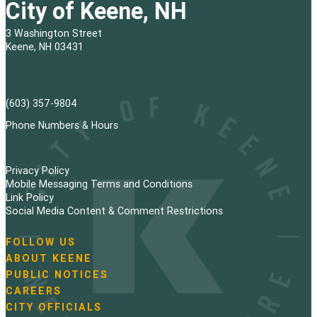
City of Keene, NH
3 Washington Street
Keene, NH 03431
(603) 357-9804
Phone Numbers & Hours
Privacy Policy
Mobile Messaging Terms and Conditions
Link Policy
Social Media Content & Comment Restrictions
FOLLOW US
N
ABOUT KEENE
a
PUBLIC NOTICES
v
i
CAREERS
g
CITY OFFICIALS