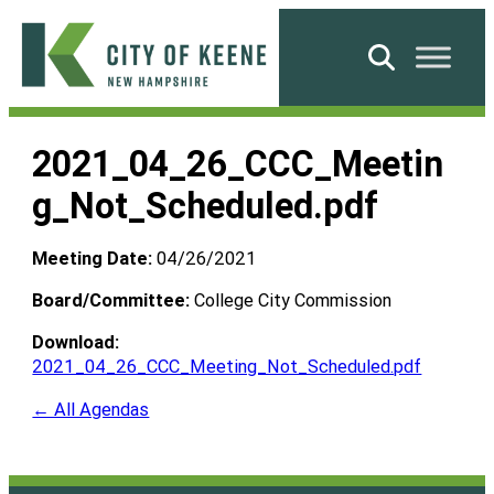
Skip
to
Search
content
City
of
2021_04_26_CCC_Meetin
Keene
g_Not_Scheduled.pdf
Meeting Date:
04/26/2021
Board/Committee:
College City Commission
Download:
2021_04_26_CCC_Meeting_Not_Scheduled.pdf
← All Agendas