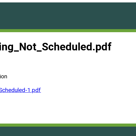
ng_Not_Scheduled.pdf
ion
cheduled-1.pdf