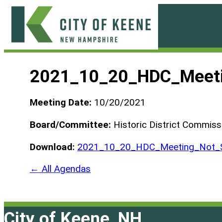
Skip
to
content
City
of
2021_10_20_HDC_Meeti
Keene
Meeting Date:
10/20/2021
Board/Committee:
Historic District Commiss
Download:
2021_10_20_HDC_Meeting_Not_S
← All Agendas
City of Keene, NH