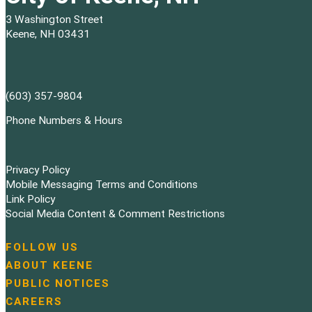
3 Washington Street
Keene, NH 03431
(603) 357-9804
Phone Numbers & Hours
Privacy Policy
Mobile Messaging Terms and Conditions
Link Policy
Social Media Content & Comment Restrictions
FOLLOW US
N
ABOUT KEENE
a
PUBLIC NOTICES
v
i
CAREERS